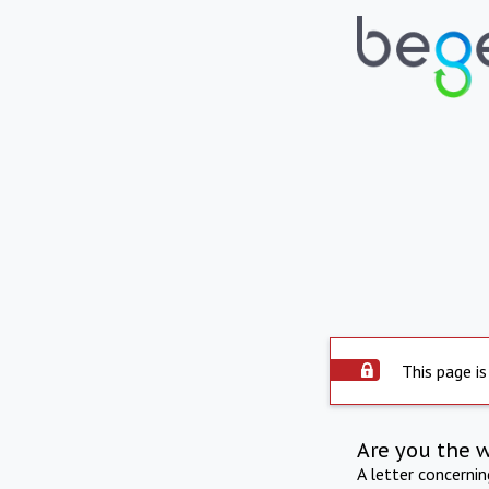
This page is
Are you the 
A letter concerni