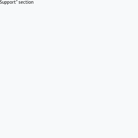
Support" section