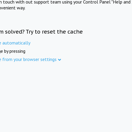
in touch with out support team using your Control Panel "Help and 
nvenient way.
m solved? Try to reset the cache
e automatically
e by pressing
e from your browser settings