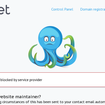
Control Panel
Domain registra
 blocked by service provider
website maintainer?
ng circumstances of this has been sent to your contact email autom