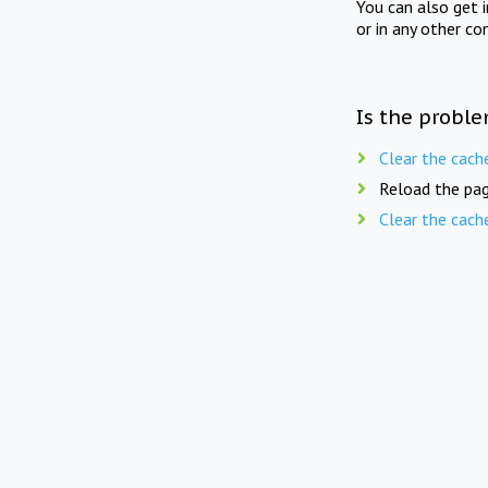
You can also get 
or in any other co
Is the proble
Clear the cach
Reload the pag
Clear the cach