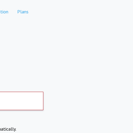
tion
Plans
atically.