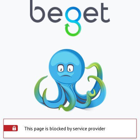
This page is blocked by service provider