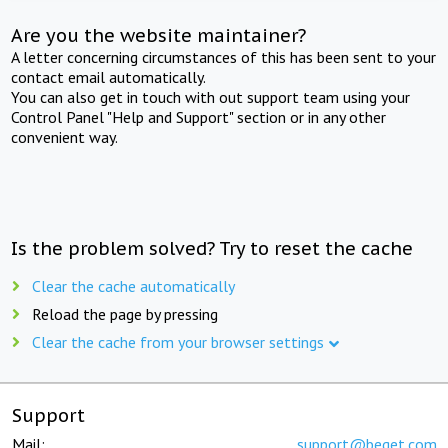
Are you the website maintainer?
A letter concerning circumstances of this has been sent to your
contact email automatically.
You can also get in touch with out support team using your
Control Panel "Help and Support" section or in any other
convenient way.
Is the problem solved? Try to reset the cache
Clear the cache automatically
Reload the page by pressing
Clear the cache from your browser settings
Support
Mail:
support@beget.com