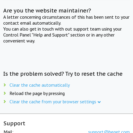
Are you the website maintainer?
A letter concerning circumstances of this has been sent to your
contact email automatically.
You can also get in touch with out support team using your
Control Panel "Help and Support" section or in any other
convenient way.
Is the problem solved? Try to reset the cache
Clear the cache automatically
Reload the page by pressing
Clear the cache from your browser settings
Support
Mail:
support@beget.com