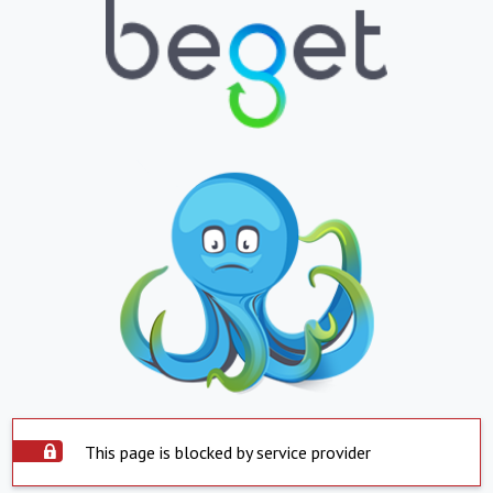
This page is blocked by service provider