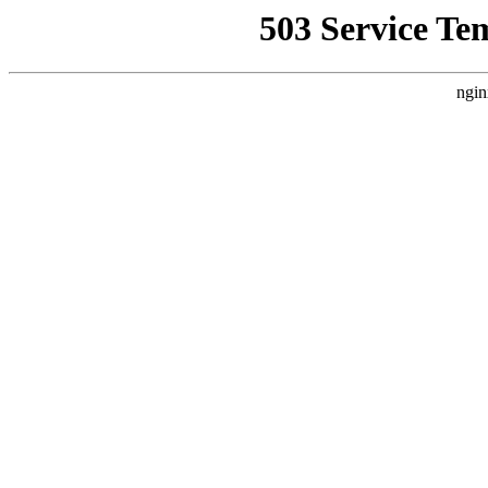
503 Service Te
ngin