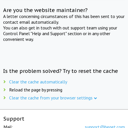
Are you the website maintainer?
A letter concerning circumstances of this has been sent to your
contact email automatically.
You can also get in touch with out support team using your
Control Panel "Help and Support" section or in any other
convenient way.
Is the problem solved? Try to reset the cache
Clear the cache automatically
Reload the page by pressing
Clear the cache from your browser settings
Support
Mail:
support@beget.com