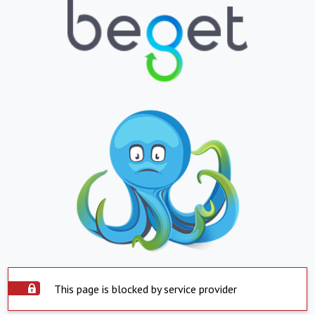
This page is blocked by service provider