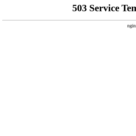
503 Service Te
ngin