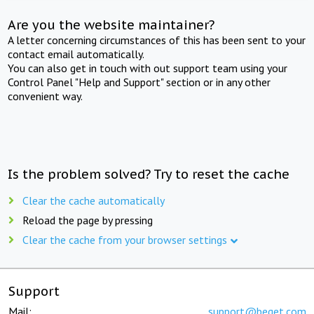
Are you the website maintainer?
A letter concerning circumstances of this has been sent to your
contact email automatically.
You can also get in touch with out support team using your
Control Panel "Help and Support" section or in any other
convenient way.
Is the problem solved? Try to reset the cache
Clear the cache automatically
Reload the page by pressing
Clear the cache from your browser settings
Support
Mail:
support@beget.com