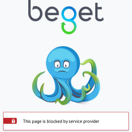
This page is blocked by service provider