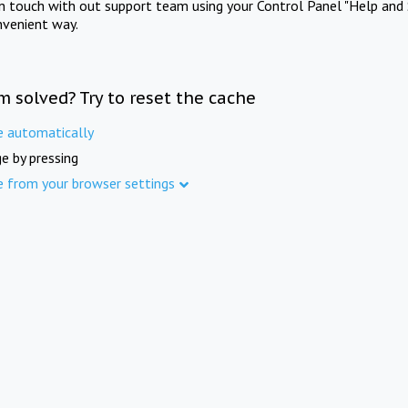
in touch with out support team using your Control Panel "Help and 
nvenient way.
m solved? Try to reset the cache
e automatically
e by pressing
e from your browser settings