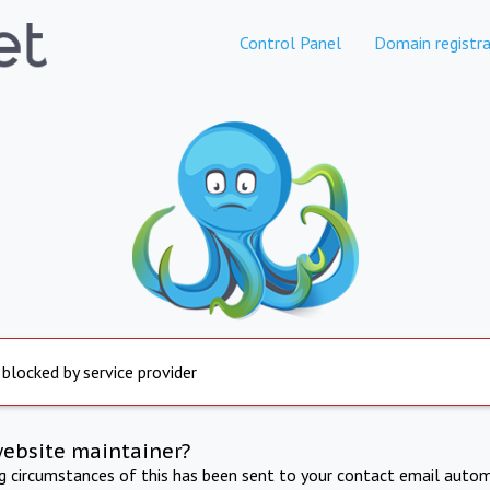
Control Panel
Domain registra
 blocked by service provider
website maintainer?
ng circumstances of this has been sent to your contact email autom