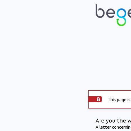
This page is
Are you the 
A letter concerni