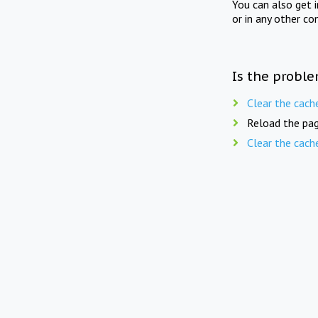
You can also get 
or in any other co
Is the proble
Clear the cach
Reload the pag
Clear the cach