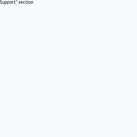
Support" section