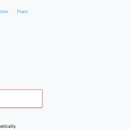
tion
Plans
atically.