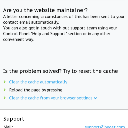
Are you the website maintainer?
A letter concerning circumstances of this has been sent to your
contact email automatically.
You can also get in touch with out support team using your
Control Panel "Help and Support" section or in any other
convenient way.
Is the problem solved? Try to reset the cache
Clear the cache automatically
Reload the page by pressing
Clear the cache from your browser settings
Support
Mail:
support@beget.com