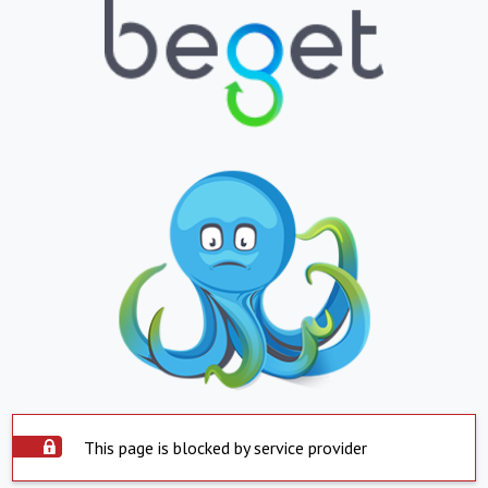
This page is blocked by service provider