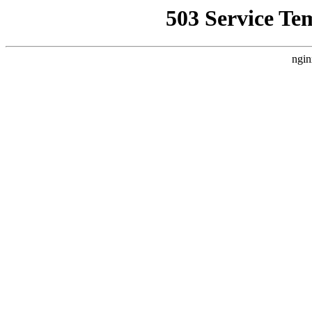
503 Service Te
ngin