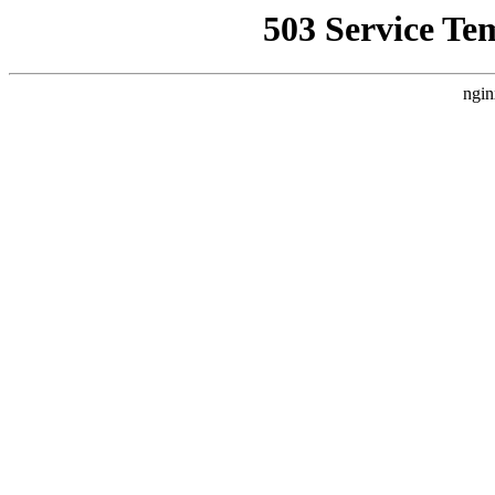
503 Service Te
ngin