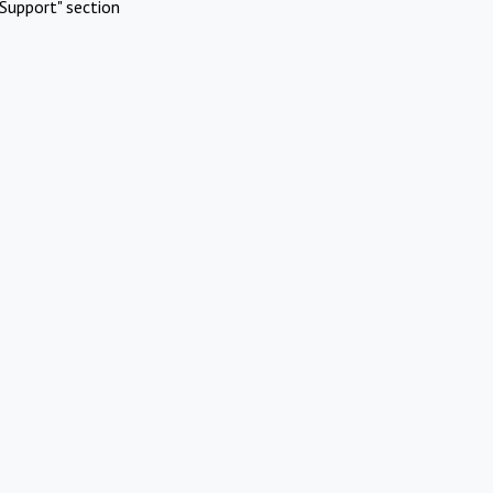
Support" section