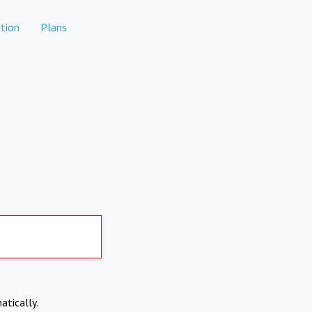
tion
Plans
atically.