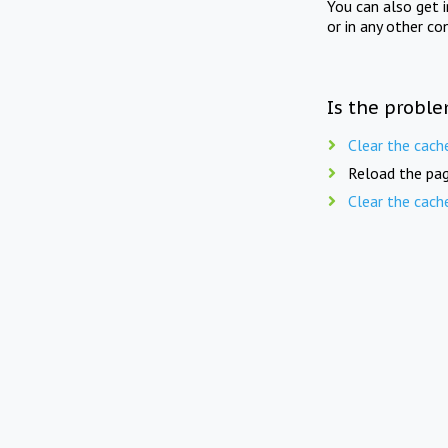
You can also get 
or in any other co
Is the proble
Clear the cach
Reload the pag
Clear the cach