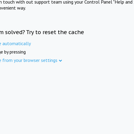
in touch with out support team using your Control Panel "Help and 
nvenient way.
m solved? Try to reset the cache
e automatically
e by pressing
e from your browser settings