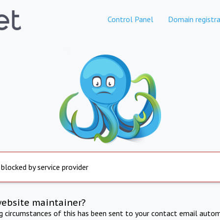
Control Panel
Domain registra
 blocked by service provider
website maintainer?
ng circumstances of this has been sent to your contact email autom