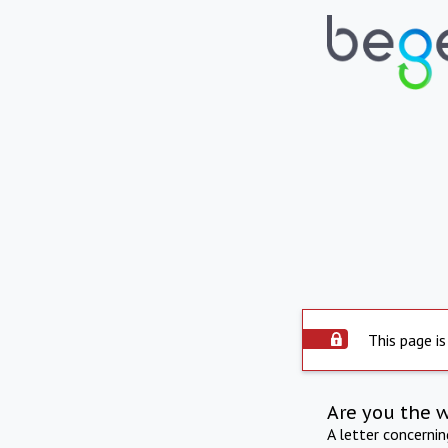
This page is
Are you the 
A letter concerni