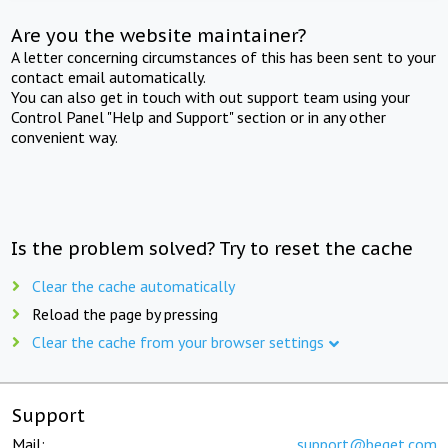
Are you the website maintainer?
A letter concerning circumstances of this has been sent to your
contact email automatically.
You can also get in touch with out support team using your
Control Panel "Help and Support" section or in any other
convenient way.
Is the problem solved? Try to reset the cache
Clear the cache automatically
Reload the page by pressing
Clear the cache from your browser settings
Support
Mail:
support@beget.com