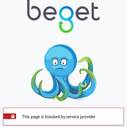
This page is blocked by service provider