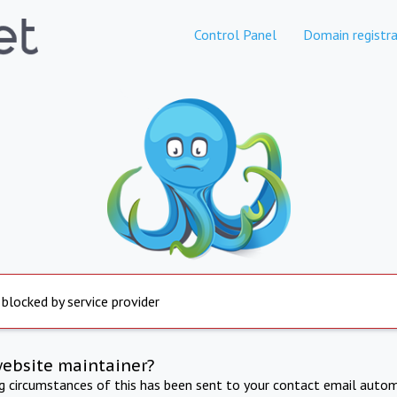
Control Panel
Domain registra
 blocked by service provider
website maintainer?
ng circumstances of this has been sent to your contact email autom