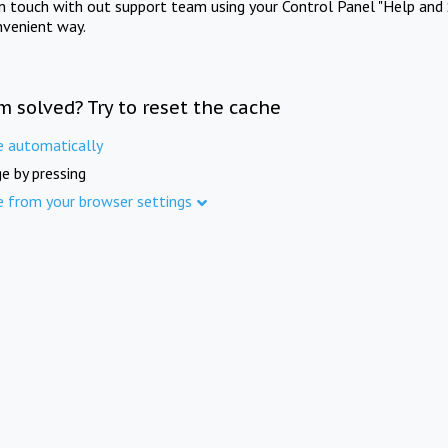
in touch with out support team using your Control Panel "Help and 
nvenient way.
m solved? Try to reset the cache
e automatically
e by pressing
e from your browser settings