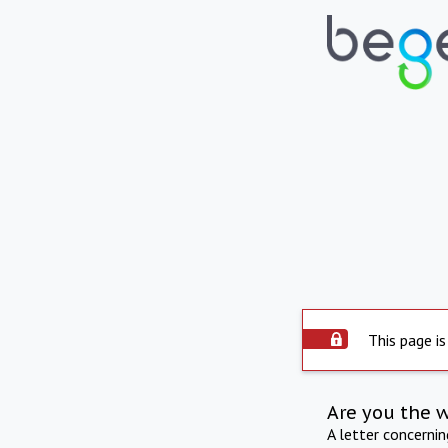
This page is
Are you the 
A letter concerni