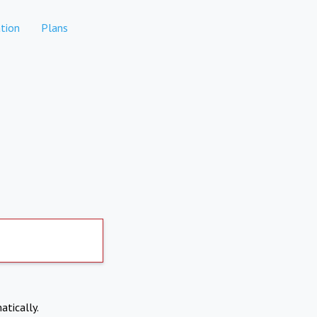
tion
Plans
atically.