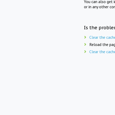
You can also get 
or in any other co
Is the proble
Clear the cach
Reload the pag
Clear the cach