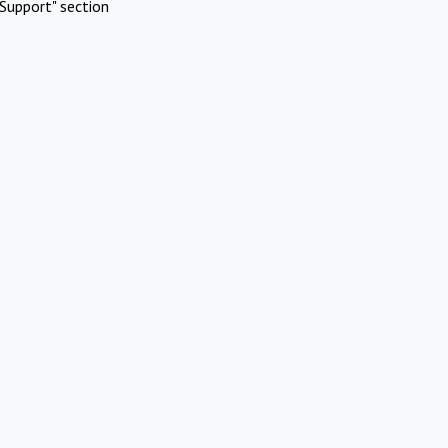
Support" section