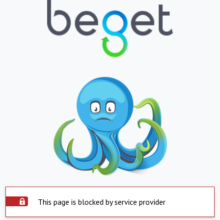
This page is blocked by service provider