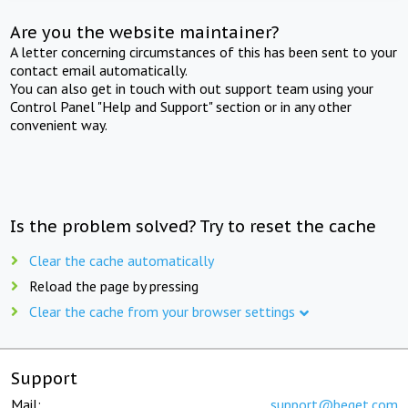
Are you the website maintainer?
A letter concerning circumstances of this has been sent to your
contact email automatically.
You can also get in touch with out support team using your
Control Panel "Help and Support" section or in any other
convenient way.
Is the problem solved? Try to reset the cache
Clear the cache automatically
Reload the page by pressing
Clear the cache from your browser settings
Support
Mail:
support@beget.com