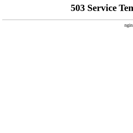
503 Service Te
ngin