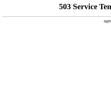
503 Service Te
ngin