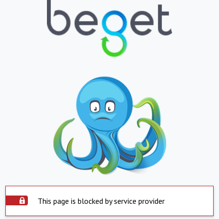
This page is blocked by service provider