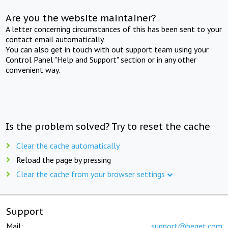
Are you the website maintainer?
A letter concerning circumstances of this has been sent to your
contact email automatically.
You can also get in touch with out support team using your
Control Panel "Help and Support" section or in any other
convenient way.
Is the problem solved? Try to reset the cache
Clear the cache automatically
Reload the page by pressing
Clear the cache from your browser settings
Support
Mail:
support@beget.com