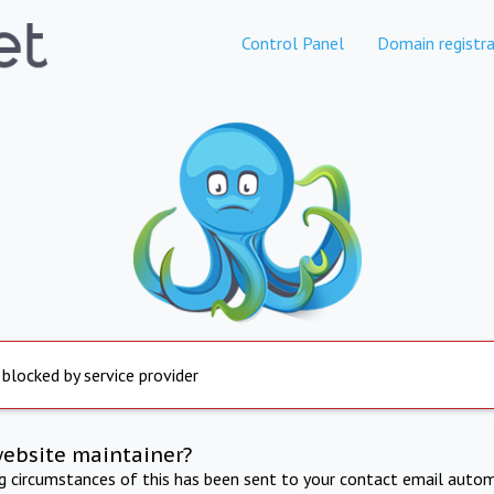
Control Panel
Domain registra
 blocked by service provider
website maintainer?
ng circumstances of this has been sent to your contact email autom