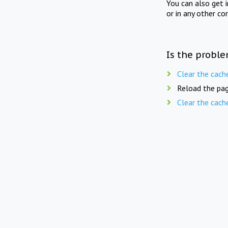
You can also get 
or in any other co
Is the proble
Clear the cach
Reload the pag
Clear the cach