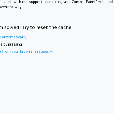
in touch with out support team using your Control Panel "Help and 
nvenient way.
m solved? Try to reset the cache
e automatically
e by pressing
e from your browser settings