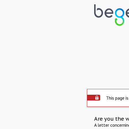
This page is
Are you the 
A letter concerni