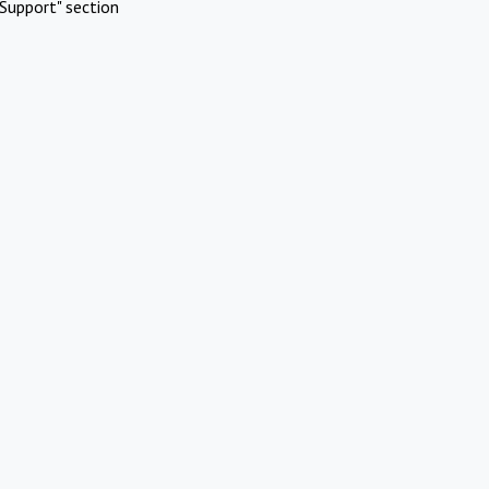
Support" section