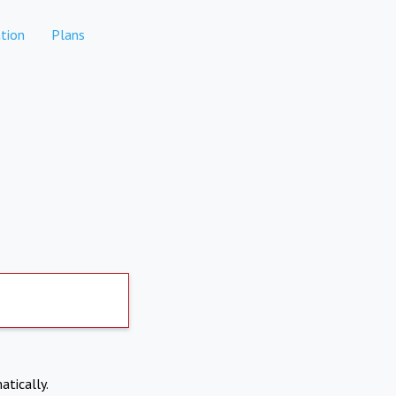
tion
Plans
atically.