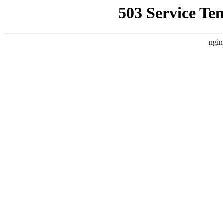
503 Service Te
ngin