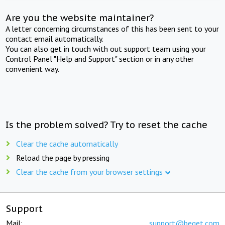
Are you the website maintainer?
A letter concerning circumstances of this has been sent to your
contact email automatically.
You can also get in touch with out support team using your
Control Panel "Help and Support" section or in any other
convenient way.
Is the problem solved? Try to reset the cache
Clear the cache automatically
Reload the page by pressing
Clear the cache from your browser settings
Support
Mail:
support@beget.com