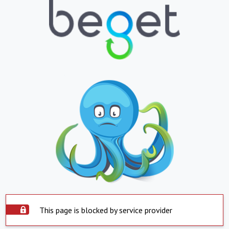
This page is blocked by service provider