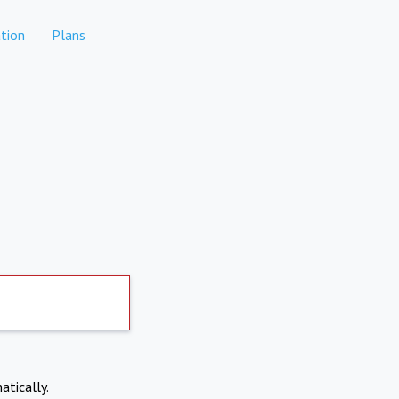
tion
Plans
atically.