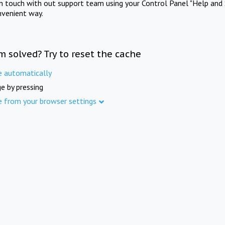
in touch with out support team using your Control Panel "Help and 
nvenient way.
m solved? Try to reset the cache
e automatically
e by pressing
e from your browser settings