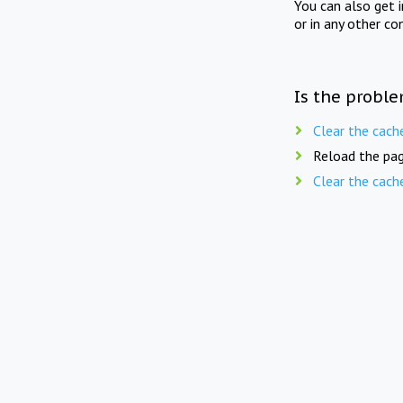
You can also get 
or in any other co
Is the proble
Clear the cach
Reload the pag
Clear the cach