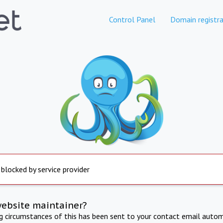
Control Panel
Domain registra
 blocked by service provider
website maintainer?
ng circumstances of this has been sent to your contact email autom