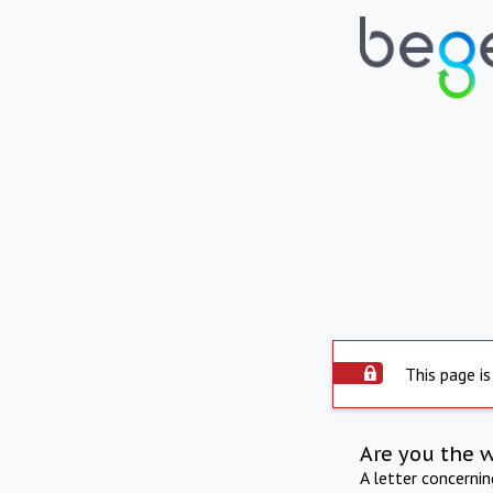
This page is
Are you the 
A letter concerni