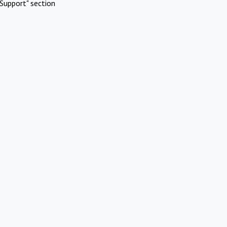
Support" section