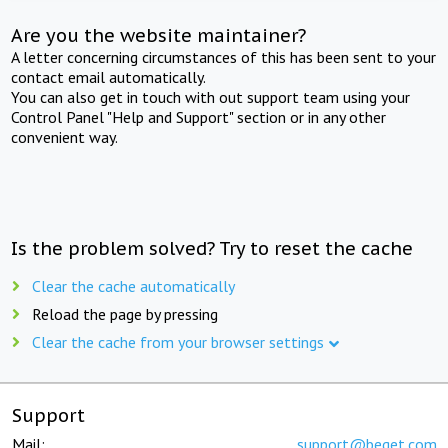
Are you the website maintainer?
A letter concerning circumstances of this has been sent to your
contact email automatically.
You can also get in touch with out support team using your
Control Panel "Help and Support" section or in any other
convenient way.
Is the problem solved? Try to reset the cache
Clear the cache automatically
Reload the page by pressing
Clear the cache from your browser settings
Support
Mail:
support@beget.com