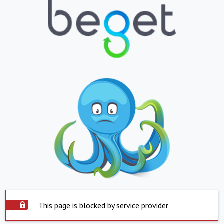
This page is blocked by service provider