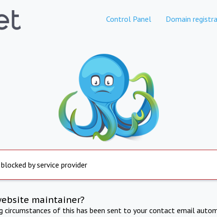
Control Panel
Domain registra
 blocked by service provider
website maintainer?
ng circumstances of this has been sent to your contact email autom