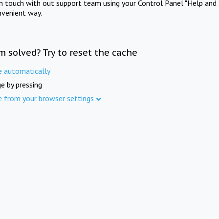
in touch with out support team using your Control Panel "Help and 
nvenient way.
m solved? Try to reset the cache
e automatically
e by pressing
e from your browser settings