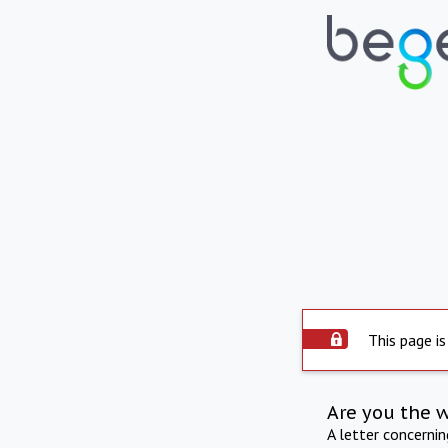
This page is
Are you the 
A letter concerni