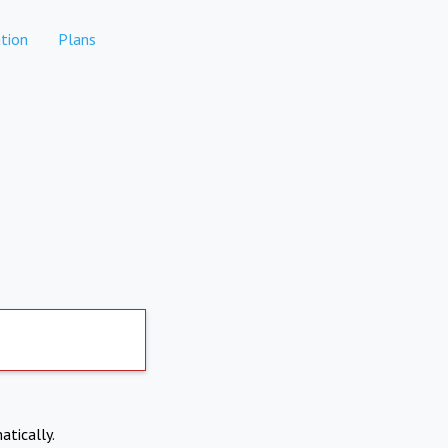
tion
Plans
atically.