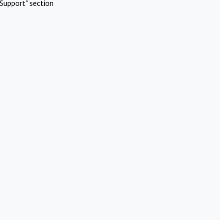
Support" section