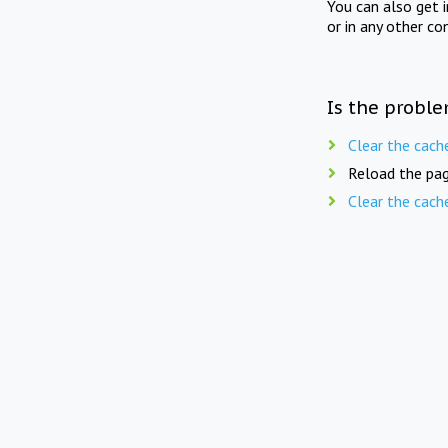
You can also get 
or in any other co
Is the proble
Clear the cach
Reload the pag
Clear the cach