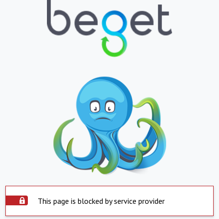
This page is blocked by service provider