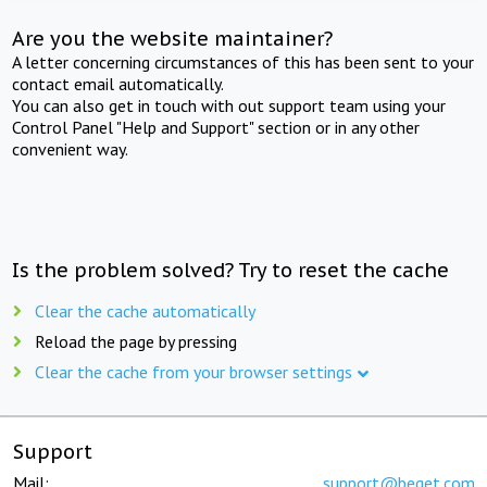
Are you the website maintainer?
A letter concerning circumstances of this has been sent to your
contact email automatically.
You can also get in touch with out support team using your
Control Panel "Help and Support" section or in any other
convenient way.
Is the problem solved? Try to reset the cache
Clear the cache automatically
Reload the page by pressing
Clear the cache from your browser settings
Support
Mail:
support@beget.com