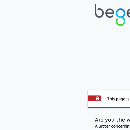
This page is
Are you the 
A letter concerni