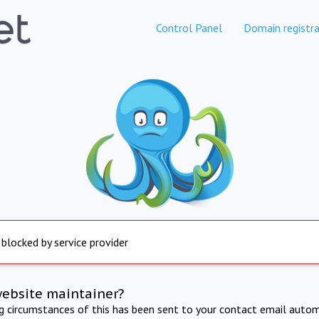
Control Panel
Domain registra
 blocked by service provider
website maintainer?
ng circumstances of this has been sent to your contact email autom