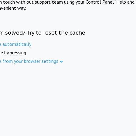
in touch with out support team using your Control Panel "Help and 
nvenient way.
m solved? Try to reset the cache
e automatically
e by pressing
e from your browser settings