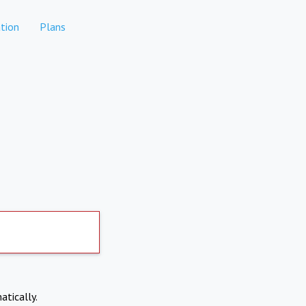
tion
Plans
atically.