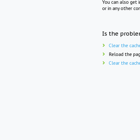
You can also get 
or in any other co
Is the proble
Clear the cach
Reload the pag
Clear the cach