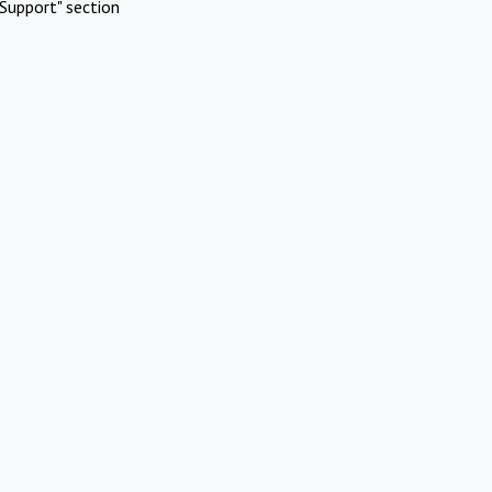
Support" section