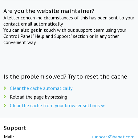
Are you the website maintainer?
A letter concerning circumstances of this has been sent to your
contact email automatically.
You can also get in touch with out support team using your
Control Panel "Help and Support" section or in any other
convenient way.
Is the problem solved? Try to reset the cache
Clear the cache automatically
Reload the page by pressing
Clear the cache from your browser settings
Support
Mail:
support@beget.com