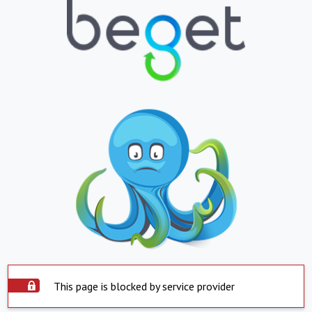
This page is blocked by service provider