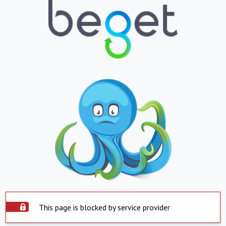
This page is blocked by service provider