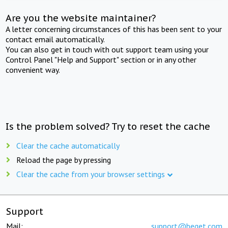
Are you the website maintainer?
A letter concerning circumstances of this has been sent to your
contact email automatically.
You can also get in touch with out support team using your
Control Panel "Help and Support" section or in any other
convenient way.
Is the problem solved? Try to reset the cache
Clear the cache automatically
Reload the page by pressing
Clear the cache from your browser settings
Support
Mail:
support@beget.com