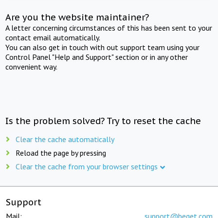
Are you the website maintainer?
A letter concerning circumstances of this has been sent to your
contact email automatically.
You can also get in touch with out support team using your
Control Panel "Help and Support" section or in any other
convenient way.
Is the problem solved? Try to reset the cache
Clear the cache automatically
Reload the page by pressing
Clear the cache from your browser settings
Support
Mail:
support@beget.com