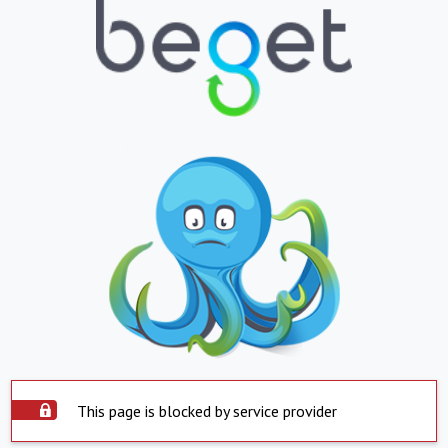
This page is blocked by service provider