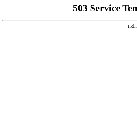
503 Service Te
ngin